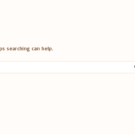
ps searching can help.