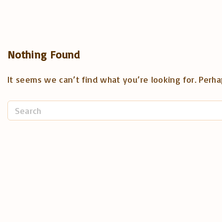
Nothing Found
It seems we can’t find what you’re looking for. Perha