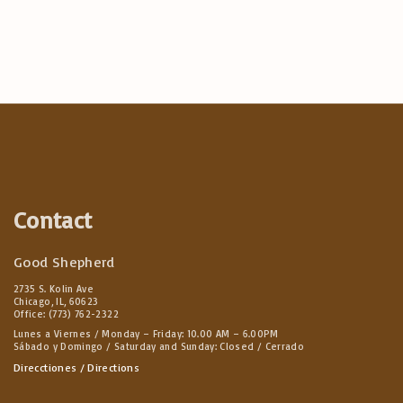
Contact
Good Shepherd
2735 S. Kolin Ave
Chicago, IL, 60623
Office: (773) 762-2322
Lunes a Viernes / Monday – Friday: 10.00 AM – 6.00PM
Sábado y Domingo / Saturday and Sunday: Closed / Cerrado
Direcctiones / Directions