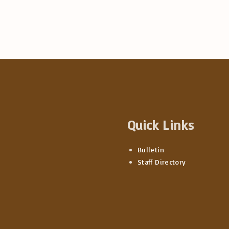
Quick Links
Bulletin
Staff Directory