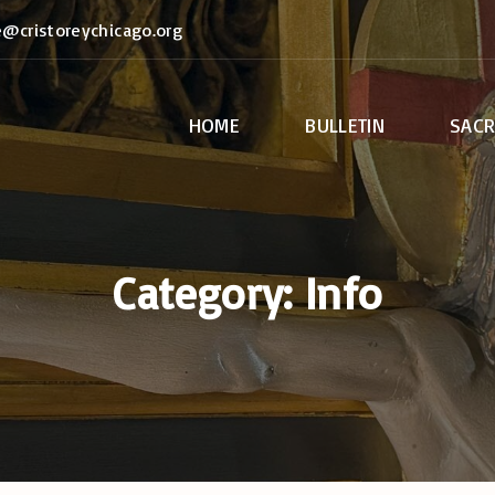
e@cristoreychicago.org
HOME
BULLETIN
SAC
Anoint
Bapti
Confir
Category:
Info
Euchar
Holy O
Marri