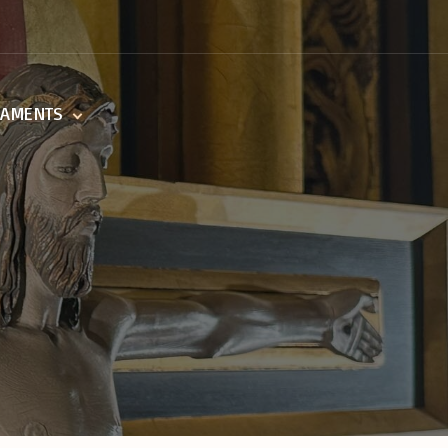
RAMENTS
ing Of The Sick
sm
mation
ist
rders
age