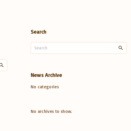
Search
S
e
a
S
r
e
c
News
Archive
a
h
No categories
r
f
o
c
r
h
:
No archives to show.
f
o
r