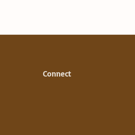
:
Connect