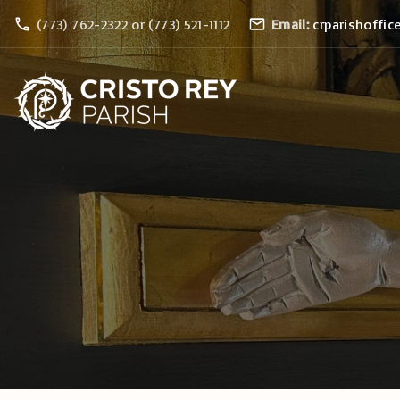
S
(773) 762-2322 or (773) 521-1112
Email:
crparishoffic
k
i
p
t
o
c
o
n
t
e
n
t