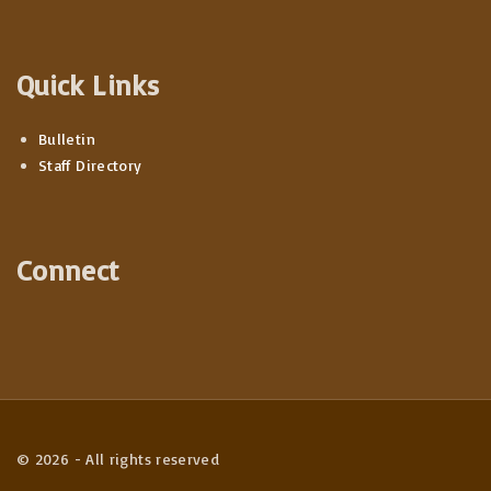
Quick Links
Bulletin
Staff Directory
Connect
©
2026
- All rights reserved