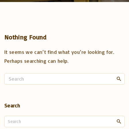
Nothing Found
It seems we can’t find what you’re looking for.
Perhaps searching can help.
S
e
a
r
Search
c
h
S
f
e