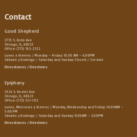
Contact
Good Shepherd
2735 S. Kolin Ave
Chicago, IL, 60623
Office: (773) 762-2322
Lunes a Viernes / Monday – Friday: 10.00 AM – 6.00PM
Sábado y Domingo / Saturday and Sunday: Closed / Cerrado
Direcctiones / Directions
Epiphany
2524 S. Keeler Ave
Chicago, IL, 60623
Office: (773) 521-1112
Lunes, Miercoles y Viernes / Monday, Wednesday and Friday: 10.00AM –
5.00.PM
Sábado y Domingo / Saturday and Sunday: 9.00AM – 2.00PM
Direcctiones / Directions