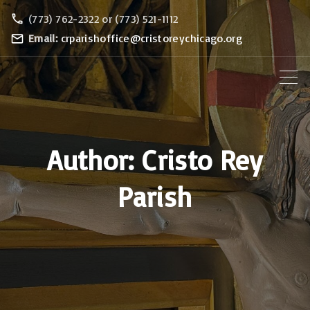
S
(773) 762-2322 or (773) 521-1112
k
Email:
crparishoffice@cristoreychicago.org
i
p
t
o
c
Author:
Cristo Rey
o
n
Parish
t
e
n
t