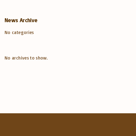
o
a
r
r
c
News
Archive
:
h
No categories
f
o
r
:
No archives to show.